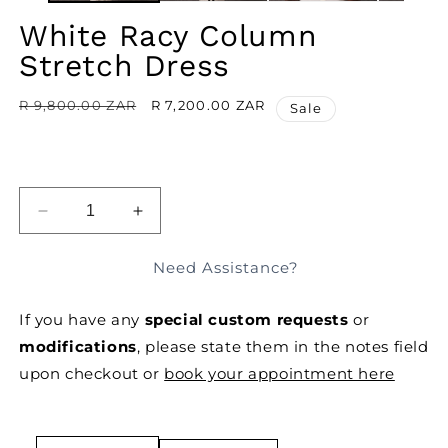
White Racy Column
Stretch Dress
Regular
R 9,800.00 ZAR
Sale
R 7,200.00 ZAR
Sale
price
price
ADD TO BAG
DECREASE
INCREASE
QUANTITY
QUANTITY
FOR
FOR
Need Assistance?
WHITE
WHITE
RACY
RACY
If you have any
special custom requests
or
COLUMN
COLUMN
STRETCH
STRETCH
modifications
, please state them in the notes field
DRESS
DRESS
upon checkout or
book your appointment here