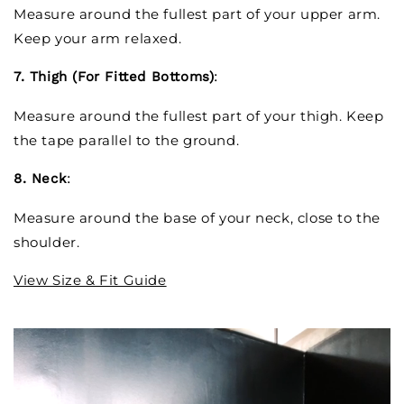
Measure around the fullest part of your upper arm.
Keep your arm relaxed.
7. Thigh (For Fitted Bottoms)
:
Measure around the fullest part of your thigh. Keep
the tape parallel to the ground.
8. Neck
:
Measure around the base of your neck, close to the
shoulder.
View Size & Fit Guide