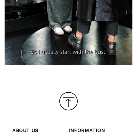
ABOUT US
INFORMATION