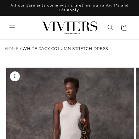
Skip to
All our garments come with a lifetime warranty. T's and
content
C's apply.
Cart
HOME
/
WHITE RACY COLUMN STRETCH DRESS
Skip to
product
information