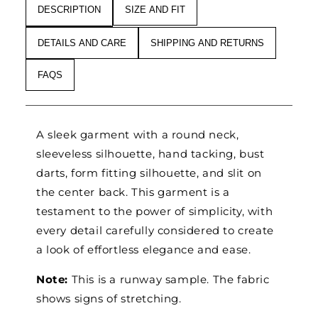
DESCRIPTION
SIZE AND FIT
DETAILS AND CARE
SHIPPING AND RETURNS
FAQS
A sleek garment with a round neck,
sleeveless silhouette, hand tacking, bust
darts, form fitting silhouette, and slit on
the center back. This garment is a
testament to the power of simplicity, with
every detail carefully considered to create
a look of effortless elegance and ease.
Note:
This is a runway sample. The fabric
shows signs of stretching.