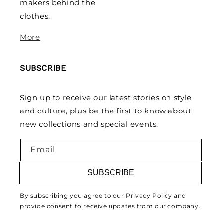
makers behind the
clothes.
More
SUBSCRIBE
Sign up to receive our latest stories on style
and culture, plus be the first to know about
new collections and special events.
Email
SUBSCRIBE
By subscribing you agree to our Privacy Policy and
provide consent to receive updates from our company.