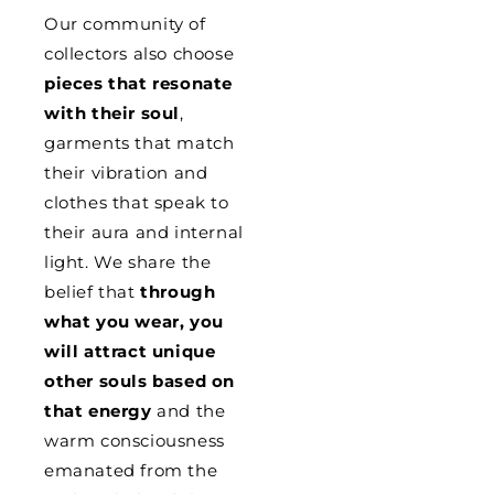
Our community of
collectors also choose
pieces that resonate
with their soul
,
garments that match
their vibration and
clothes that speak to
their aura and internal
light. We share the
belief that
through
what you wear, you
will attract unique
other souls based on
that energy
and the
warm consciousness
emanated from the