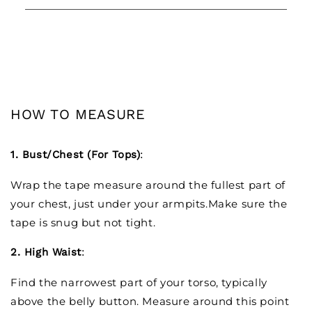
HOW TO MEASURE
1. Bust/Chest (For Tops)
:
Wrap the tape measure around the fullest part of
your chest, just under your armpits.Make sure the
tape is snug but not tight.
2. High Waist
:
Find the narrowest part of your torso, typically
above the belly button. Measure around this point