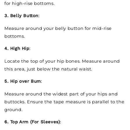
for high-rise bottoms.
3. Belly Button
:
Measure around your belly button for mid-rise
bottoms.
4. High Hip
:
Locate the top of your hip bones. Measure around
this area, just below the natural waist.
5. Hip over Bum
:
Measure around the widest part of your hips and
buttocks. Ensure the tape measure is parallel to the
ground.
6. Top Arm (For Sleeves)
: