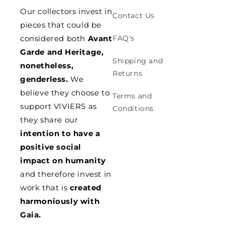
Our collectors invest in
Contact Us
pieces that could be
considered both
Avant
FAQ's
Garde and Heritage,
Shipping and
nonetheless,
Returns
genderless.
We
believe they choose to
Terms and
support VIVIERS as
Conditions
they share our
intention to have a
positive social
impact on humanity
and therefore invest in
work that is
created
harmoniously with
Gaia.