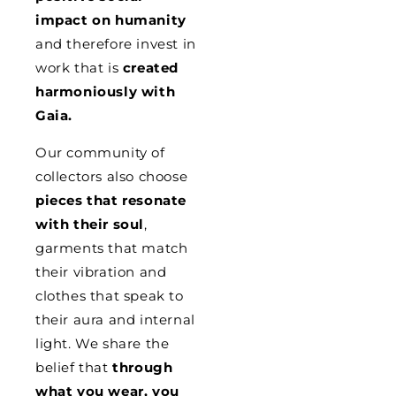
impact on humanity
and therefore invest in
work that is
created
harmoniously with
Gaia.
Our community of
collectors also choose
pieces that resonate
with their soul
,
garments that match
their vibration and
clothes that speak to
their aura and internal
light. We share the
belief that
through
what you wear, you