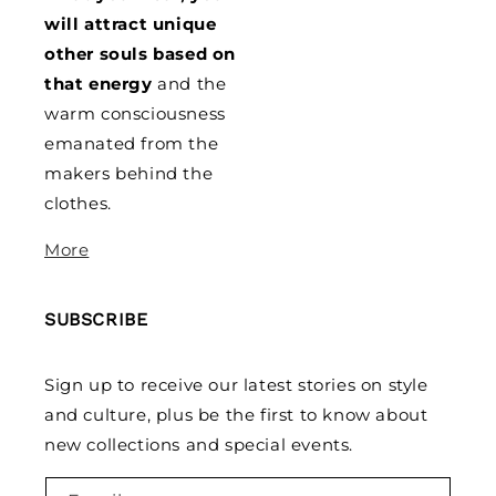
will attract unique
other souls based on
that energy
and the
warm consciousness
emanated from the
makers behind the
clothes.
More
SUBSCRIBE
Sign up to receive our latest stories on style
and culture, plus be the first to know about
new collections and special events.