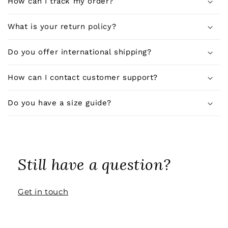
How can I track my order?
b
l
What is your return policy?
e
c
Do you offer international shipping?
o
n
How can I contact customer support?
t
e
Do you have a size guide?
n
t
Still have a question?
Get in touch