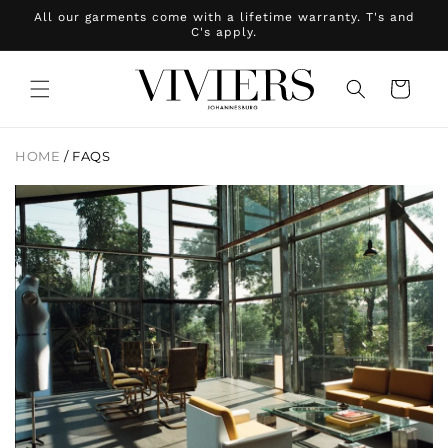
Skip to
All our garments come with a lifetime warranty. T's and
content
C's apply.
Cart
HOME
/
FAQS