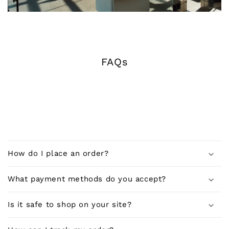
FAQs
C
o
How do I place an order?
l
l
What payment methods do you accept?
a
p
Is it safe to shop on your site?
s
i