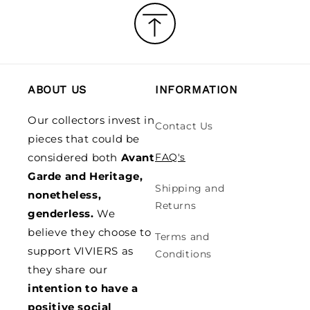
ABOUT US
INFORMATION
Our collectors invest in
Contact Us
pieces that could be
considered both
Avant
FAQ's
Garde and Heritage,
Shipping and
nonetheless,
Returns
genderless.
We
believe they choose to
Terms and
support VIVIERS as
Conditions
they share our
intention to have a
positive social