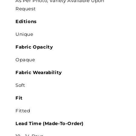
As Per Photo, Variety Available Upon
Request
Editions
Unique
Fabric Opacity
Opaque
Fabric Wearability
Soft
Fit
Fitted
Lead Time (Made-To-Order)