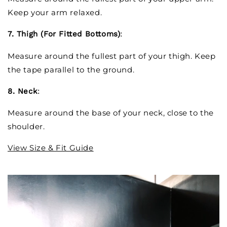
Keep your arm relaxed.
7. Thigh (For Fitted Bottoms)
:
Measure around the fullest part of your thigh. Keep
the tape parallel to the ground.
8. Neck
:
Measure around the base of your neck, close to the
shoulder.
View Size & Fit Guide