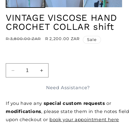
VINTAGE VISCOSE HAND
CROCHET COLLAR shift
Regular
R 3,800.00 ZAR
Sale
R 2,200.00 ZAR
Sale
price
price
ADD TO BAG
DECREASE
INCREASE
QUANTITY
QUANTITY
FOR
FOR
Need Assistance?
VINTAGE
VINTAGE
VISCOSE
VISCOSE
If you have any
special custom requests
or
HAND
HAND
CROCHET
CROCHET
modifications
, please state them in the notes field
COLLAR
COLLAR
upon checkout or
book your appointment here
SHIFT
SHIFT