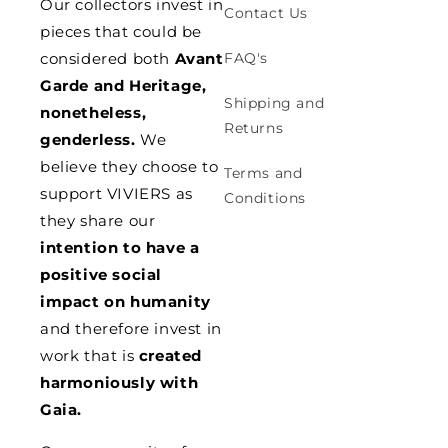
Our collectors invest in
Contact Us
pieces that could be
considered both
Avant
FAQ's
Garde and Heritage,
Shipping and
nonetheless,
Returns
genderless.
We
believe they choose to
Terms and
support VIVIERS as
Conditions
they share our
intention to have a
positive social
impact on humanity
and therefore invest in
work that is
created
harmoniously with
Gaia.