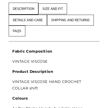
DESCRIPTION
SIZE AND FIT
DETAILS AND CARE
SHIPPING AND RETURNS
FAQS
Fabric Composition
VINTAGE VISCOSE
Product Description
VINTAGE VISCOSE HAND CROCHET
COLLAR shift
Colours