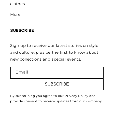
clothes.
More
SUBSCRIBE
Sign up to receive our latest stories on style
and culture, plus be the first to know about
new collections and special events.
Email
SUBSCRIBE
By subscribing you agree to our Privacy Policy and
provide consent to receive updates from our company.