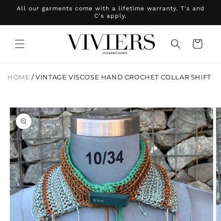
Skip to
All our garments come with a lifetime warranty. T's and
content
C's apply.
Cart
HOME
/
VINTAGE VISCOSE HAND CROCHET COLLAR SHIFT
Skip to
product
information