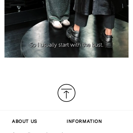
ABOUT US
INFORMATION