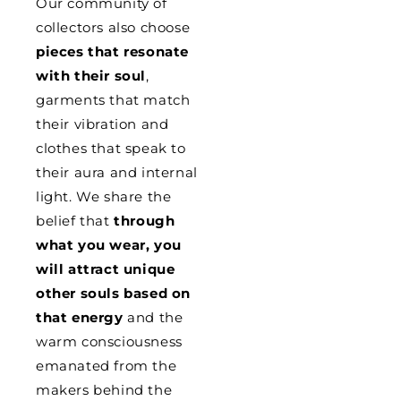
Our community of
collectors also choose
pieces that resonate
with their soul
,
garments that match
their vibration and
clothes that speak to
their aura and internal
light. We share the
belief that
through
what you wear, you
will attract unique
other souls based on
that energy
and the
warm consciousness
emanated from the
makers behind the