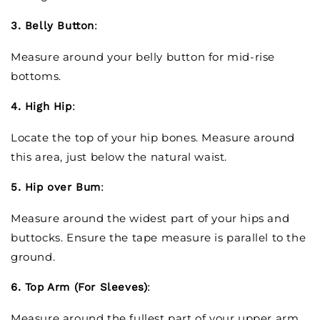
3. Belly Button
:
Measure around your belly button for mid-rise
bottoms.
4. High Hip
:
Locate the top of your hip bones. Measure around
this area, just below the natural waist.
5. Hip over Bum
:
Measure around the widest part of your hips and
buttocks. Ensure the tape measure is parallel to the
ground.
6. Top Arm (For Sleeves)
:
Measure around the fullest part of your upper arm.