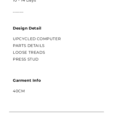
10 - 14 Days
_____
Design Detail
UPCYCLED COMPUTER
PARTS DETAILS
LOOSE TREADS
PRESS STUD
Garment Info
40CM