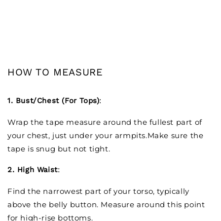
HOW TO MEASURE
1. Bust/Chest (For Tops)
:
Wrap the tape measure around the fullest part of
your chest, just under your armpits.Make sure the
tape is snug but not tight.
2. High Waist
:
Find the narrowest part of your torso, typically
above the belly button. Measure around this point
for high-rise bottoms.