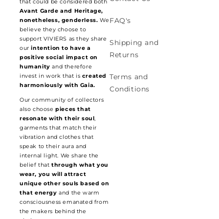
that could be considered both
Avant Garde and Heritage,
FAQ's
nonetheless, genderless.
We
believe they choose to
support VIVIERS as they share
Shipping and
our
intention to have a
Returns
positive social impact on
humanity
and therefore
invest in work that is
created
Terms and
harmoniously with Gaia.
Conditions
Our community of collectors
also choose
pieces that
resonate with their soul
,
garments that match their
vibration and clothes that
speak to their aura and
internal light. We share the
belief that
through what you
wear, you will attract
unique other souls based on
that energy
and the warm
consciousness emanated from
the makers behind the