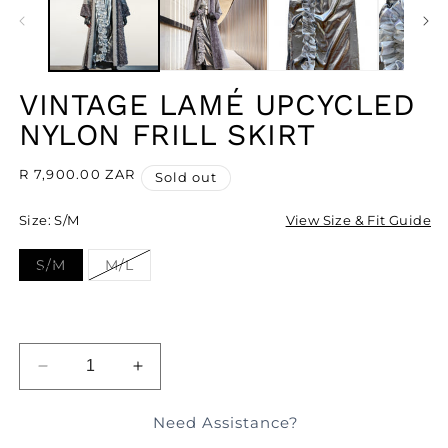
MODAL
M
VINTAGE LAMÉ UPCYCLED
NYLON FRILL SKIRT
Regular
R 7,900.00 ZAR
Sold out
price
Size:
S/M
View Size & Fit Guide
S/M
M/L
Variant
Variant
sold
sold
out
out
or
or
unavailable
unavailable
SOLD OUT
DECREASE
INCREASE
QUANTITY
QUANTITY
FOR
FOR
Need Assistance?
VINTAGE
VINTAGE