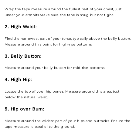
Wrap the tape measure around the fullest part of your chest, just
under your armpits.Make sure the tape is snug but not tight.
2. High Waist
:
Find the narrowest part of your torso, typically above the belly button.
Measure around this point for high-rise bottoms.
3. Belly Button
:
Measure around your belly button for mid-rise bottoms.
4. High Hip
:
Locate the top of your hip bones. Measure around this area, just
below the natural waist.
5. Hip over Bum
:
Measure around the widest part of your hips and buttocks. Ensure the
tape measure is parallel to the ground.