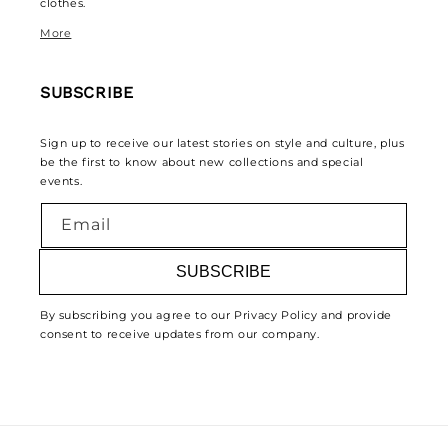
clothes.
More
SUBSCRIBE
Sign up to receive our latest stories on style and culture, plus
be the first to know about new collections and special
events.
Email
SUBSCRIBE
By subscribing you agree to our Privacy Policy and provide
consent to receive updates from our company.