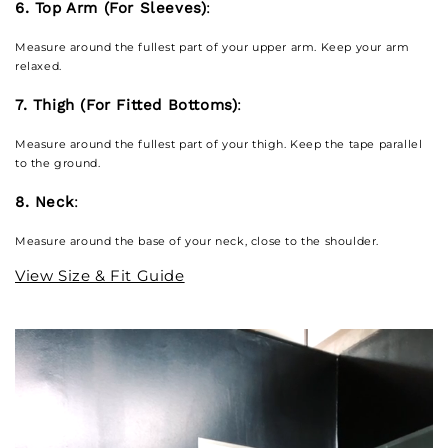
6. Top Arm (For Sleeves)
:
Measure around the fullest part of your upper arm. Keep your arm
relaxed.
7. Thigh (For Fitted Bottoms)
:
Measure around the fullest part of your thigh. Keep the tape parallel
to the ground.
8. Neck
:
Measure around the base of your neck, close to the shoulder.
View Size & Fit Guide