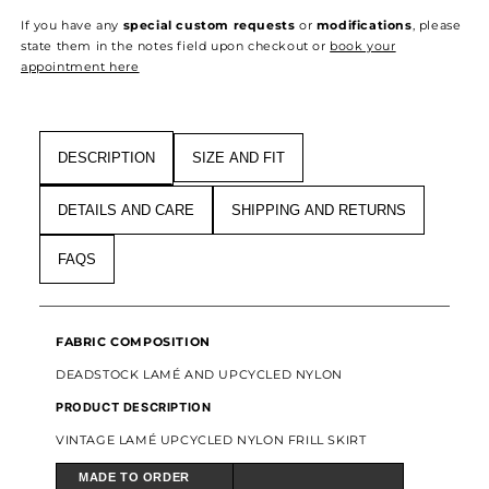
LAMÉ
LAMÉ
If you have any
special custom requests
or
modifications
, please
UPCYCLED
UPCYCLED
state them in the notes field upon checkout or
book your
NYLON
NYLON
appointment here
FRILL
FRILL
SKIRT
SKIRT
DESCRIPTION
SIZE AND FIT
DETAILS AND CARE
SHIPPING AND RETURNS
FAQS
FABRIC COMPOSITION
DEADSTOCK LAMÉ AND UPCYCLED NYLON
PRODUCT DESCRIPTION
VINTAGE LAMÉ UPCYCLED NYLON FRILL SKIRT
MADE TO ORDER