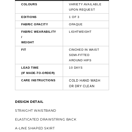
COLOURS
VARIETY AVAILABLE
UPON REQUEST
EDITIONS
1 OF 3
FABRIC OPACITY
OPAQUE
FABRIC WEARABILITY
LIGHTWEIGHT
/
WEIGHT
FIT
CINCHED IN WAIST
SEMI-FITTED
AROUND HIPS
LEAD TIME
10 DAYS
(IF MADE-TO-ORDER)
COLD HAND WASH
CARE INSTRUCTIONS
OR DRY CLEAN
DESIGN DETAIL
STRAIGHT WAISTBAND
ELASTICATED DRAWSTRING BACK
A-LINE SHAPED SKIRT