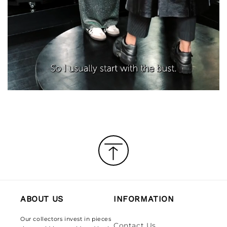
ABOUT US
INFORMATION
Our collectors invest in pieces
Contact Us