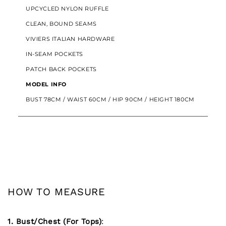
UPCYCLED NYLON RUFFLE
CLEAN, BOUND SEAMS
VIVIERS ITALIAN HARDWARE
IN-SEAM POCKETS
PATCH BACK POCKETS
MODEL INFO
BUST 78CM / WAIST 60CM / HIP 90CM / HEIGHT 180CM
HOW TO MEASURE
1. Bust/Chest (For Tops)
: