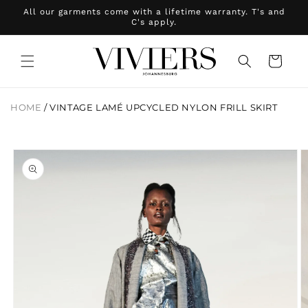
Skip to
All our garments come with a lifetime warranty. T's and
content
C's apply.
Cart
HOME
/
VINTAGE LAMÉ UPCYCLED NYLON FRILL SKIRT
Skip to
product
information