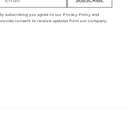
Email
SUBSCRIBE
By subscribing you agree to our Privacy Policy and
provide consent to receive updates from our company.
Paymen