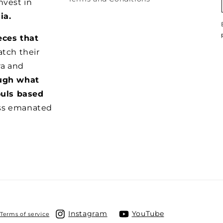
nvest in
ia.
eces that
tch their
ra and
ugh what
ouls based
ss emanated
Instagram
YouTube
Terms of service
Instagram
YouTube