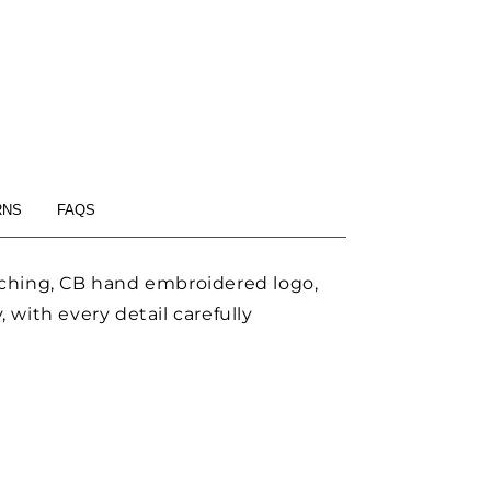
RNS
FAQS
itching, CB hand embroidered logo,
 with every detail carefully