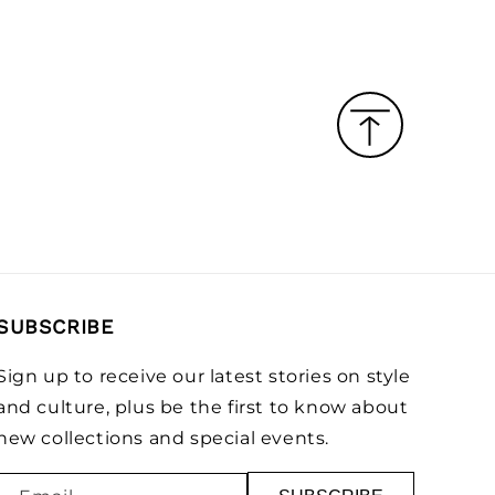
SUBSCRIBE
Sign up to receive our latest stories on style
and culture, plus be the first to know about
new collections and special events.