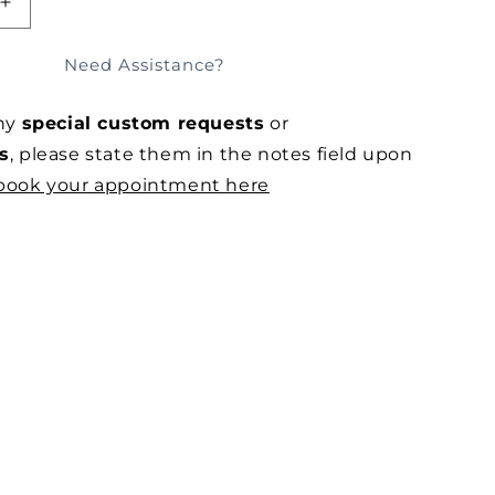
SOLD OUT
E
INCREASE
QUANTITY
FOR
Need Assistance?
SHI
SUMINAGASHI
SILK
any
special custom requests
or
APRON
DRESS
s
, please state them in the notes field upon
book your appointment here