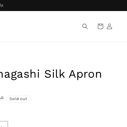
ly.
Log
Cart
in
agashi Silk Apron
AR
Sold out