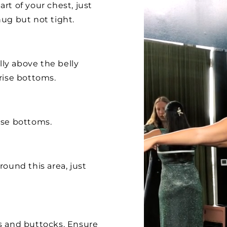
rt of your chest, just
ug but not tight.
lly above the belly
rise bottoms.
ise bottoms.
ound this area, just
s and buttocks. Ensure