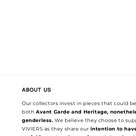
ABOUT US
Our collectors invest in pieces that could 
both
Avant Garde and Heritage, nonethel
genderless.
We believe they choose to sup
VIVIERS as they share our
intention to hav