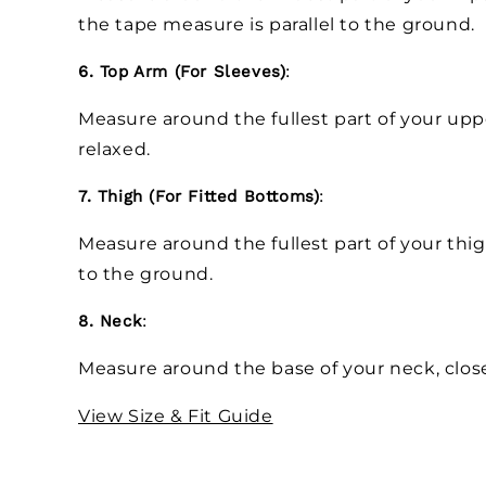
the tape measure is parallel to the ground.
6. Top Arm (For Sleeves)
:
Measure around the fullest part of your up
relaxed.
7. Thigh (For Fitted Bottoms)
:
Measure around the fullest part of your thig
to the ground.
8. Neck
:
Measure around the base of your neck, close
View Size & Fit Guide