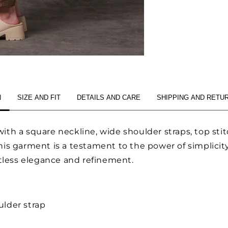
N
SIZE AND FIT
DETAILS AND CARE
SHIPPING AND RETU
ith a square neckline, wide shoulder straps, top st
is garment is a testament to the power of simplicity,
rtless elegance and refinement.
lder strap