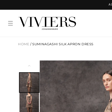
Skip to
Al
content
HOME
/
SUMINAGASHI SILK APRON DRESS
Skip to
product
information