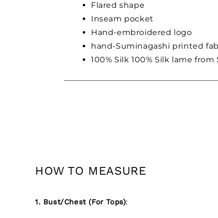
Flared shape
Inseam pocket
Hand-embroidered logo
hand-Suminagashi printed fab
100% Silk 100% Silk lame from 
HOW TO MEASURE
1. Bust/Chest (For Tops)
: