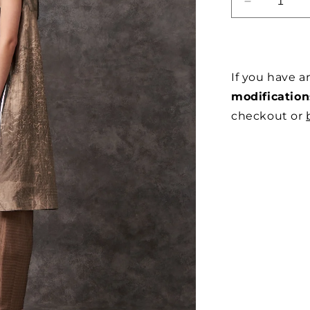
DECREAS
QUANTITY
FOR
SUMINAGA
SILK
If you have 
APRON
DRESS
modification
checkout or