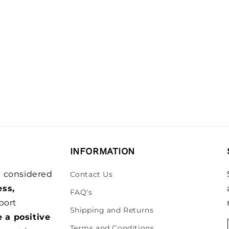
INFORMATION
be considered
Contact Us
ess,
FAQ's
port
Shipping and Returns
e a positive
Terms and Conditions