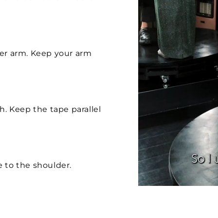
per arm. Keep your arm
h. Keep the tape parallel
 to the shoulder.