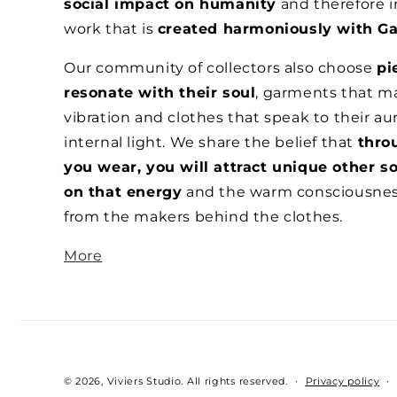
social impact on humanity
and therefore i
work that is
created harmoniously with Ga
Our community of collectors also choose
pi
resonate with their soul
, garments that ma
vibration and clothes that speak to their au
internal light. We share the belief that
thro
you wear, you will attract unique other s
on that energy
and the warm consciousne
from the makers behind the clothes.
More
© 2026,
Viviers Studio
.
All rights reserved.
Privacy policy