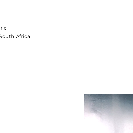
ric
South Africa