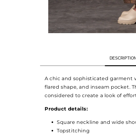
OPEN
MEDIA
1
IN
MODAL
DESCRIPTIO
A chic and sophisticated garment w
flared shape, and inseam pocket. Th
considered to create a look of effo
Product details:
Square neckline and wide shou
Topstitching