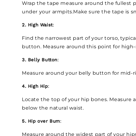
Wrap the tape measure around the fullest pa
under your armpits.Make sure the tape is sn
2. High Waist
:
Find the narrowest part of your torso, typica
button. Measure around this point for high-
3. Belly Button
:
Measure around your belly button for mid-r
4. High Hip
:
Locate the top of your hip bones. Measure ar
below the natural waist.
5. Hip over Bum
:
Measure around the widest part of your hip