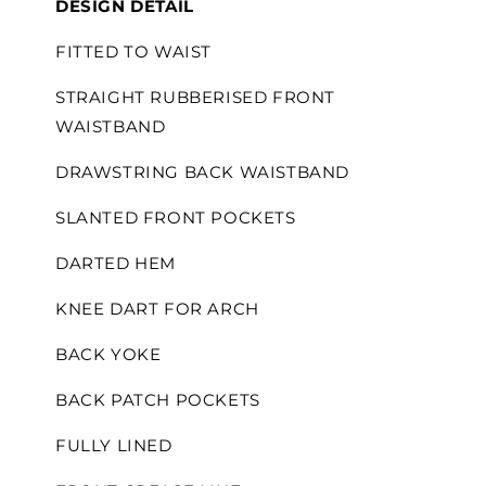
DESIGN DETAIL
FITTED TO WAIST
STRAIGHT RUBBERISED FRONT
WAISTBAND
DRAWSTRING BACK WAISTBAND
SLANTED FRONT POCKETS
DARTED HEM
KNEE DART FOR ARCH
BACK YOKE
BACK PATCH POCKETS
FULLY LINED