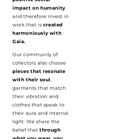
impact on humanity
and therefore invest in
work that is
created
harmoniously with
Gaia.
Our community of
collectors also choose
pieces that resonate
with their soul
,
garments that match
their vibration and
clothes that speak to
their aura and internal
light. We share the
belief that
through
what you wear, you