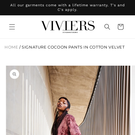
Skip to
All our garments come with a lifetime warranty. T's and
content
C's apply.
Cart
HOME
/
SIGNATURE COCOON PANTS IN COTTON VELVET
Skip to
product
information