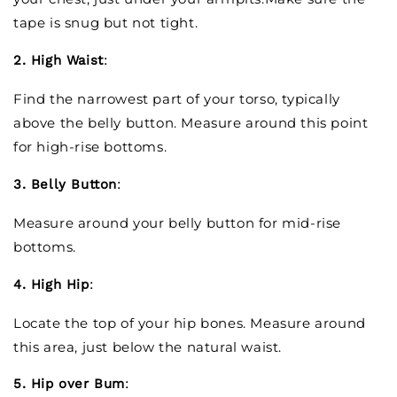
tape is snug but not tight.
2. High Waist
:
Find the narrowest part of your torso, typically
above the belly button. Measure around this point
for high-rise bottoms.
3. Belly Button
:
Measure around your belly button for mid-rise
bottoms.
4. High Hip
:
Locate the top of your hip bones. Measure around
this area, just below the natural waist.
5. Hip over Bum
: