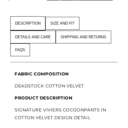
VELVET
VELVET
DESCRIPTION
SIZE AND FIT
DETAILS AND CARE
SHIPPING AND RETURNS
FAQS
FABRIC COMPOSITION
DEADSTOCK COTTON VELVET
PRODUCT DESCRIPTION
SIGNATURE VIVIERS COCOONPANTS IN
COTTON VELVET DESIGN DETAIL