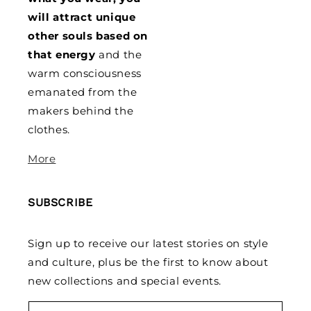
will attract unique
other souls based on
that energy
and the
warm consciousness
emanated from the
makers behind the
clothes.
More
SUBSCRIBE
Sign up to receive our latest stories on style
and culture, plus be the first to know about
new collections and special events.