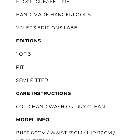
FRONT CREASE LINE
HAND-MADE HANGERLOOPS
VIVIERS EDITIONS LABEL
EDITIONS
1 OF 3
FIT
SEMI FITTED
CARE INSTRUCTIONS
COLD HAND WASH OR DRY CLEAN
MODEL INFO
BUST 80CM / WAIST 59CM / HIP 90CM /