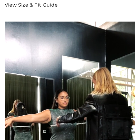
View Size & Fit Guide