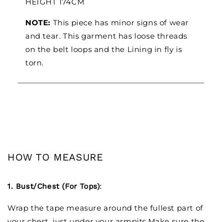
HEIGHT 174CM
NOTE:
This piece has minor signs of wear
and tear. This garment has loose threads
on the belt loops and the Lining in fly is
torn.
HOW TO MEASURE
1. Bust/Chest (For Tops)
:
Wrap the tape measure around the fullest part of
your chest, just under your armpits.Make sure the