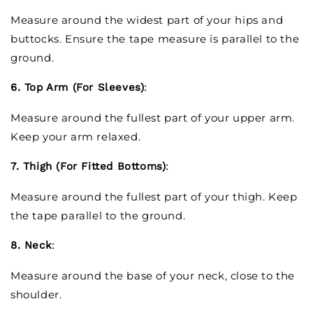
Measure around the widest part of your hips and
buttocks. Ensure the tape measure is parallel to the
ground.
6. Top Arm (For Sleeves)
:
Measure around the fullest part of your upper arm.
Keep your arm relaxed.
7. Thigh (For Fitted Bottoms)
:
Measure around the fullest part of your thigh. Keep
the tape parallel to the ground.
8. Neck
:
Measure around the base of your neck, close to the
shoulder.