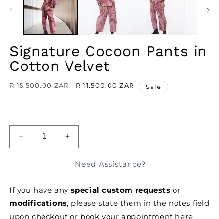
MODAL
M
Signature Cocoon Pants in
Cotton Velvet
Regular
R 15,500.00 ZAR
Sale
R 11,500.00 ZAR
Sale
price
price
ADD TO BAG
DECREASE
INCREASE
QUANTITY
QUANTITY
FOR
FOR
Need Assistance?
SIGNATURE
SIGNATURE
COCOON
COCOON
If you have any
special custom requests
or
PANTS
PANTS
IN
IN
modifications
, please state them in the notes field
COTTON
COTTON
upon checkout or
book your appointment here