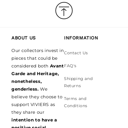
ABOUT US
INFORMATION
Our collectors invest in
Contact Us
pieces that could be
considered both
Avant
FAQ's
Garde and Heritage,
Shipping and
nonetheless,
Returns
genderless.
We
believe they choose to
Terms and
support VIVIERS as
Conditions
they share our
intention to have a
positive social