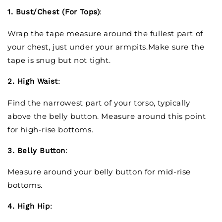
1. Bust/Chest (For Tops)
:
Wrap the tape measure around the fullest part of
your chest, just under your armpits.Make sure the
tape is snug but not tight.
2. High Waist
:
Find the narrowest part of your torso, typically
above the belly button. Measure around this point
for high-rise bottoms.
3. Belly Button
:
Measure around your belly button for mid-rise
bottoms.
4. High Hip
: