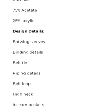
75% Acetate
25% acrylic
Design Details:
Batwing sleeves
Binding details
Belt tie
Piping details
Belt loops
High neck
inseam pockets