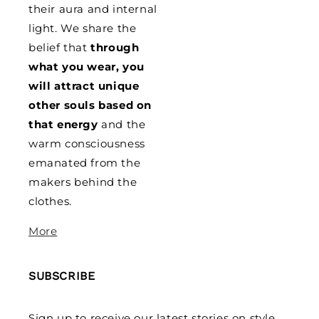
their aura and internal
light. We share the
belief that
through
what you wear, you
will attract unique
other souls based on
that energy
and the
warm consciousness
emanated from the
makers behind the
clothes.
More
SUBSCRIBE
Sign up to receive our latest stories on style