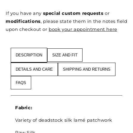
SILK
SILK
&#39;FRAGMENTS
&#39;FRAGMENTS
If you have any
special custom requests
or
OF
OF
LIGHT&#39;
LIGHT&#39;
modifications
, please state them in the notes field
ABSTRACT
ABSTRACT
upon checkout or
book your appointment here
DRESS
DRESS
COAT
COAT
DESCRIPTION
SIZE AND FIT
DETAILS AND CARE
SHIPPING AND RETURNS
FAQS
Fabric:
Variety of deadstock silk lamé patchwork
Raw Silk