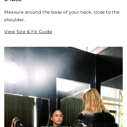
Measure around the base of your neck, close to the
shoulder.
View Size & Fit Guide