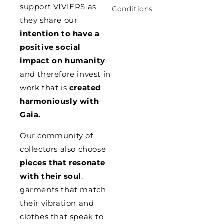
support VIVIERS as
Conditions
they share our
intention to have a
positive social
impact on humanity
and therefore invest in
work that is
created
harmoniously with
Gaia.
Our community of
collectors also choose
pieces that resonate
with their soul
,
garments that match
their vibration and
clothes that speak to