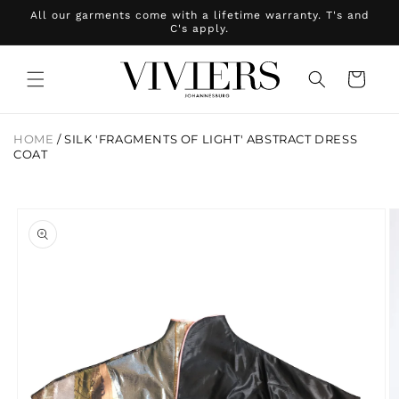
Skip to
All our garments come with a lifetime warranty. T's and
content
C's apply.
Cart
HOME
/
SILK 'FRAGMENTS OF LIGHT' ABSTRACT DRESS
COAT
Skip to
product
information