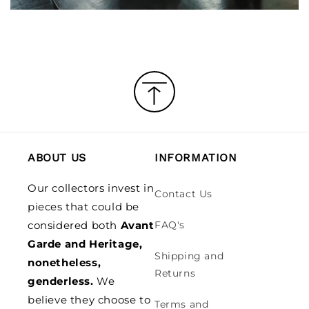
ABOUT US
INFORMATION
Our collectors invest in
Contact Us
pieces that could be
considered both
Avant
FAQ's
Garde and Heritage,
Shipping and
nonetheless,
Returns
genderless.
We
believe they choose to
Terms and