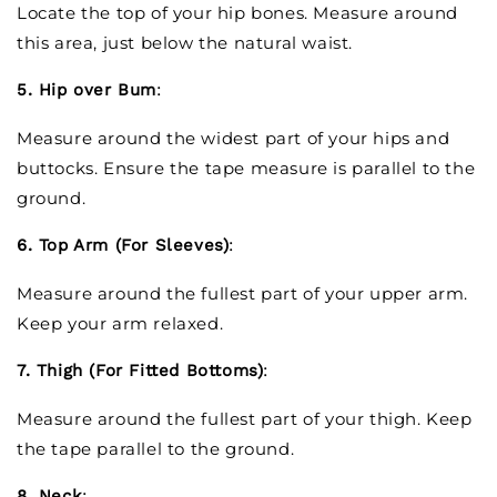
Locate the top of your hip bones. Measure around
this area, just below the natural waist.
5. Hip over Bum
:
Measure around the widest part of your hips and
buttocks. Ensure the tape measure is parallel to the
ground.
6. Top Arm (For Sleeves)
:
Measure around the fullest part of your upper arm.
Keep your arm relaxed.
7. Thigh (For Fitted Bottoms)
:
Measure around the fullest part of your thigh. Keep
the tape parallel to the ground.
8. Neck
: