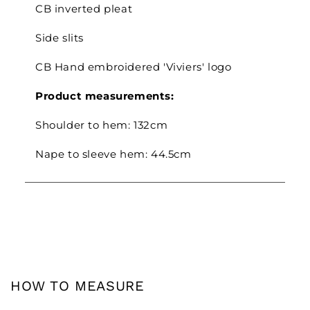
CB inverted pleat
Side slits
CB Hand embroidered 'Viviers' logo
Product measurements:
Shoulder to hem: 132cm
Nape to sleeve hem: 44.5cm
HOW TO MEASURE