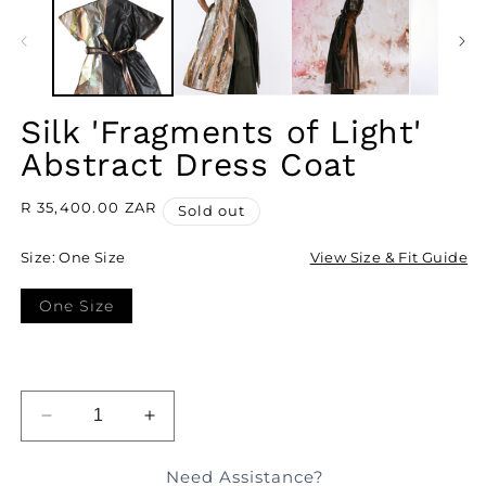
I
M
Silk 'Fragments of Light'
Abstract Dress Coat
Regular
R 35,400.00 ZAR
Sold out
price
Size:
One Size
View Size & Fit Guide
One Size
Variant
sold
out
or
unavailable
SOLD OUT
DECREASE
INCREASE
QUANTITY
QUANTITY
FOR
FOR
Need Assistance?