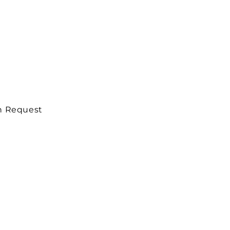
on Request