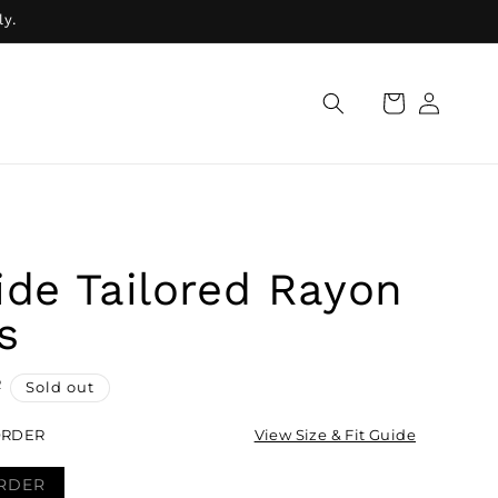
ly.
Log
Cart
in
ide Tailored Rayon
s
R
Sold out
ORDER
View Size & Fit Guide
RDER