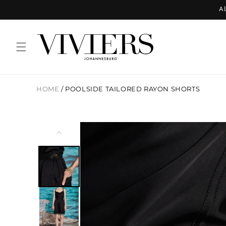
Skip to
Al
content
HOME
/
POOLSIDE TAILORED RAYON SHORTS
Skip to
product
information