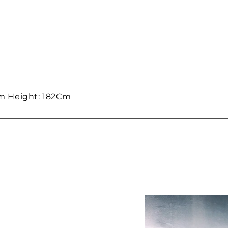
m Height: 182Cm