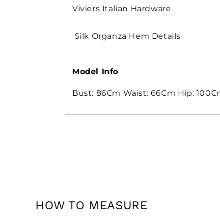
Viviers Italian Hardware
Silk Organza Hem Details
Model Info
Bust: 86Cm Waist: 66Cm Hip: 100C
HOW TO MEASURE