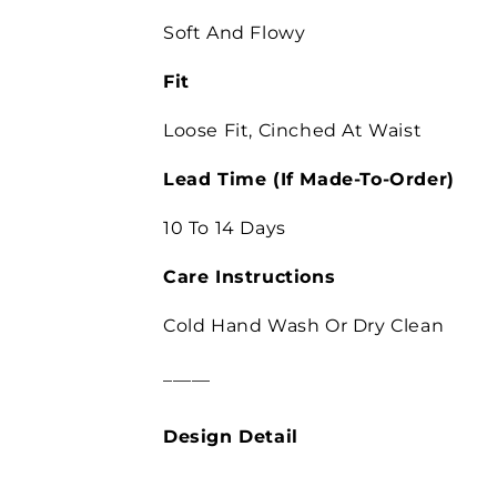
Soft And Flowy
Fit
Loose Fit,
Cinched At Waist
Lead Time
(If Made-To-Order)
10 To 14 Days
Care Instructions
Cold Hand Wash Or Dry Clean
_____
Design Detail