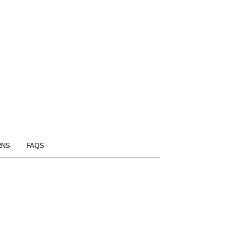
RNS
FAQS