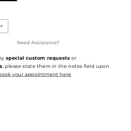
iant
d
vailable
SOLD OUT
E
INCREASE
QUANTITY
FOR
Need Assistance?
POOLSIDE
TAILORED
any
special custom requests
or
RAYON
SHORTS
s
, please state them in the notes field upon
book your appointment here