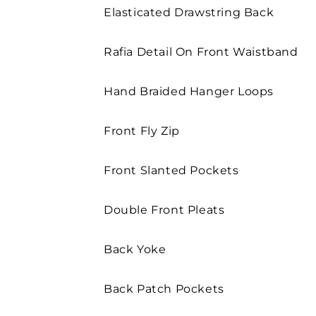
Elasticated Drawstring Back
Rafia Detail On Front Waistband
Hand Braided Hanger Loops
Front Fly Zip
Front Slanted Pockets
Double Front Pleats
Back Yoke
Back Patch Pockets