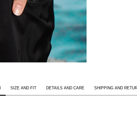
N
SIZE AND FIT
DETAILS AND CARE
SHIPPING AND RETU