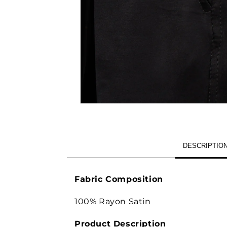
OPEN
MEDIA
1
IN
MODAL
DESCRIPTIO
Fabric Composition
100% Rayon Satin
Product Description