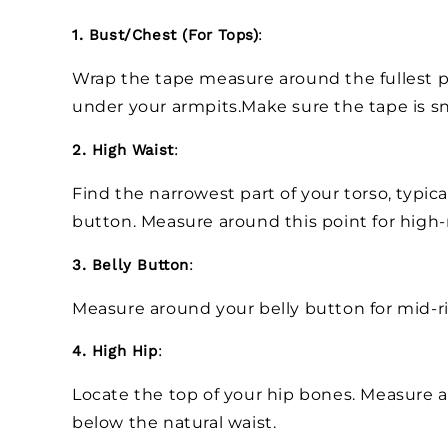
1. Bust/Chest (For Tops)
:
Wrap the tape measure around the fullest pa
under your armpits.Make sure the tape is sn
2. High Waist
:
Find the narrowest part of your torso, typica
button. Measure around this point for high-
3. Belly Button
:
Measure around your belly button for mid-r
4. High Hip
:
Locate the top of your hip bones. Measure ar
below the natural waist.