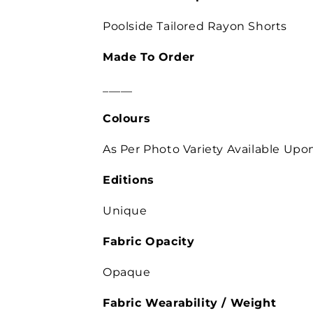
Poolside Tailored Rayon Shorts
Made To Order
_____
Colours
As Per Photo
Variety Available Up
Editions
Unique
Fabric Opacity
Opaque
Fabric Wearability /
Weight