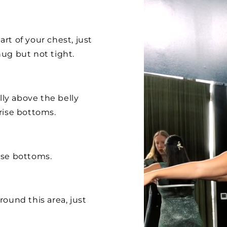
rt of your chest, just
ug but not tight.
lly above the belly
rise bottoms.
ise bottoms.
ound this area, just