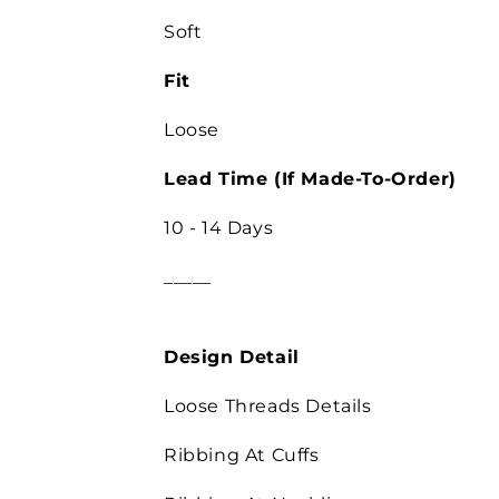
Soft
Fit
Loose
Lead Time (If Made-To-Order)
10 - 14 Days
_____
Design Detail
Loose Threads Details
Ribbing At Cuffs