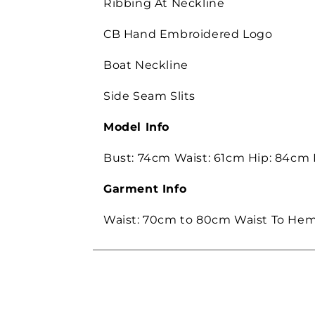
Ribbing At Neckline
CB Hand Embroidered Logo
Boat Neckline
Side Seam Slits
Model Info
Bust: 74cm Waist: 61cm Hip: 84cm
Garment Info
Waist: 70cm to 80cm Waist To Hem