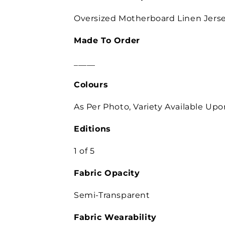
Oversized Motherboard Linen Jerse
Made To Order
_____
Colours
As Per Photo, Variety Available Up
Editions
1 of 5
Fabric Opacity
Semi-Transparent
Fabric Wearability