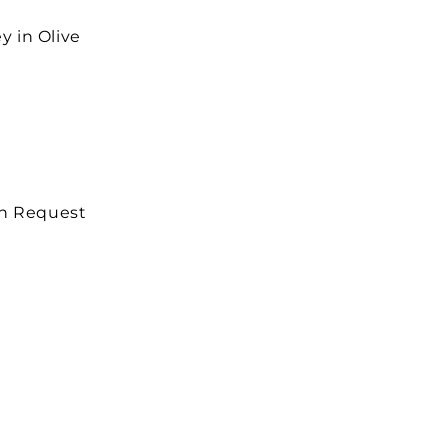
y in Olive
on Request