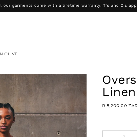
l our garments come with a lifetime warranty. T's and C's app
N OLIVE
Overs
Linen
Regular
R 8,200.00 ZA
price