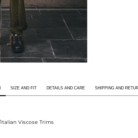
N
SIZE AND FIT
DETAILS AND CARE
SHIPPING AND RETU
talian Viscose Trims