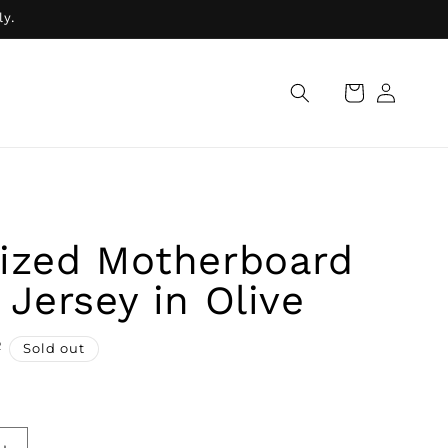
ly.
Log
Cart
in
ized Motherboard
 Jersey in Olive
R
Sold out