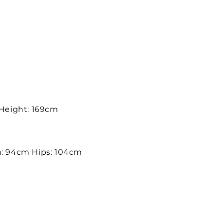
 Height: 169cm
: 94cm Hips: 104cm