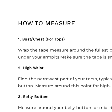
HOW TO MEASURE
1. Bust/Chest (For Tops)
:
Wrap the tape measure around the fullest pa
under your armpits.Make sure the tape is sn
2. High Waist
:
Find the narrowest part of your torso, typica
button. Measure around this point for high-
3. Belly Button
:
Measure around your belly button for mid-r