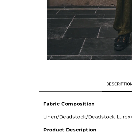
OPEN
MEDIA
1
IN
MODAL
DESCRIPTIO
Fabric Composition
Linen/Deadstock/Deadstock Lurex/I
Product Description