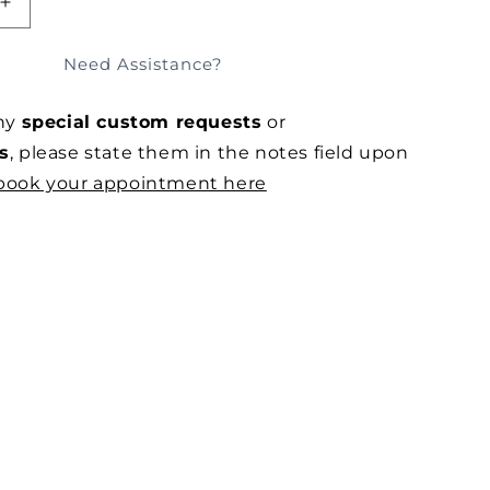
SOLD OUT
E
INCREASE
QUANTITY
FOR
Need Assistance?
ED
OVERSIZED
OARD
MOTHERBOARD
any
special custom requests
or
LINEN
JERSEY
s
, please state them in the notes field upon
IN
book your appointment here
OLIVE