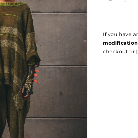
DECREAS
QUANTITY
FOR
OVERSIZ
MOTHERB
If you have 
LINEN
JERSEY
modification
IN
checkout or
OLIVE