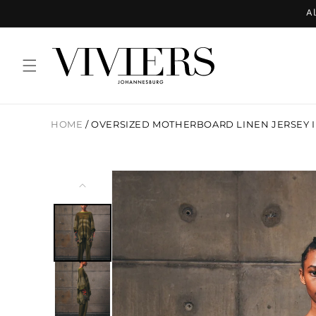
Skip to
Al
content
HOME
/
OVERSIZED MOTHERBOARD LINEN JERSEY I
Skip to
product
information