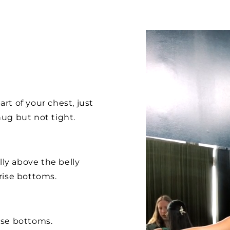
rt of your chest, just
ug but not tight.
lly above the belly
rise bottoms.
ise bottoms.