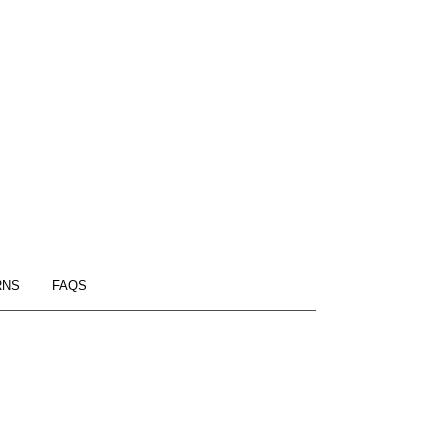
RNS
FAQS