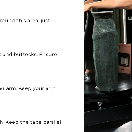
ound this area, just
s and buttocks. Ensure
per arm. Keep your arm
h. Keep the tape parallel