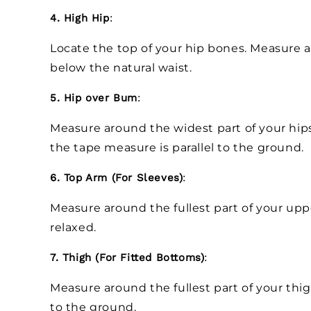
4. High Hip
:
Locate the top of your hip bones. Measure ar
below the natural waist.
5. Hip over Bum
:
Measure around the widest part of your hip
the tape measure is parallel to the ground.
6. Top Arm (For Sleeves)
:
Measure around the fullest part of your up
relaxed.
7. Thigh (For Fitted Bottoms)
:
Measure around the fullest part of your thig
to the ground.