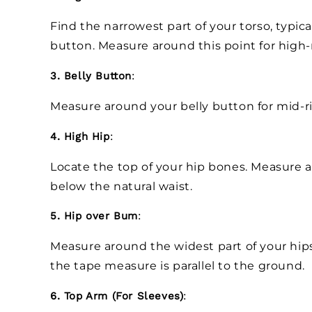
Find the narrowest part of your torso, typica
button. Measure around this point for high-
3. Belly Button
:
Measure around your belly button for mid-r
4. High Hip
:
Locate the top of your hip bones. Measure ar
below the natural waist.
5. Hip over Bum
:
Measure around the widest part of your hip
the tape measure is parallel to the ground.
6. Top Arm (For Sleeves)
: