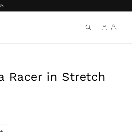
ly.
Log
Cart
in
 Racer in Stretch
R
ADD TO BAG