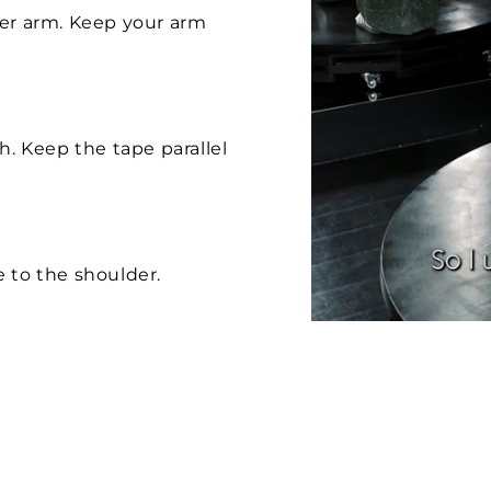
per arm. Keep your arm
h. Keep the tape parallel
 to the shoulder.