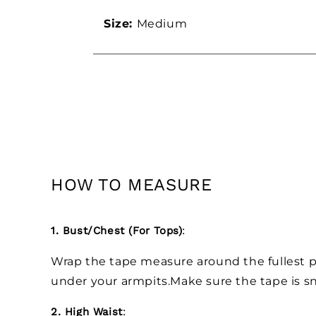
Size:
Medium
HOW TO MEASURE
1. Bust/Chest (For Tops)
:
Wrap the tape measure around the fullest pa
under your armpits.Make sure the tape is sn
2. High Waist
: