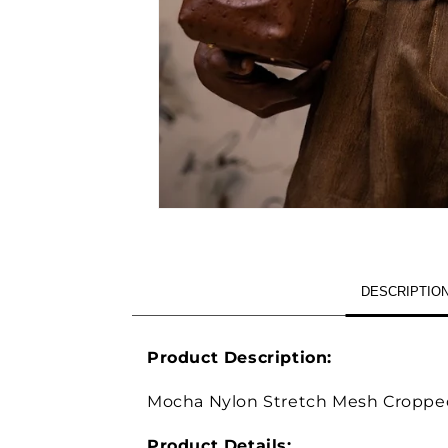
OPEN
MEDIA
1
IN
MODAL
DESCRIPTIO
Product Description:
Mocha Nylon Stretch Mesh Croppe
Product Details: