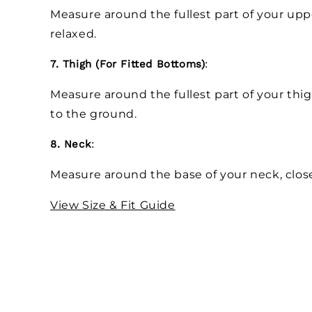
Measure around the fullest part of your up
relaxed.
7. Thigh (For Fitted Bottoms)
:
Measure around the fullest part of your thig
to the ground.
8. Neck
:
Measure around the base of your neck, close
View Size & Fit Guide