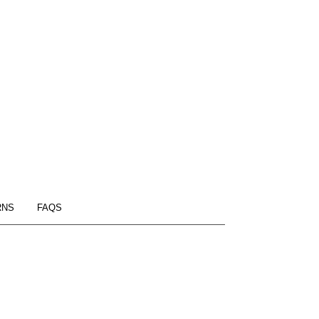
RNS
FAQS