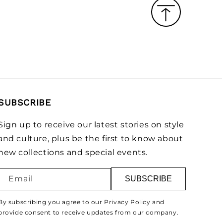
SUBSCRIBE
Sign up to receive our latest stories on style
and culture, plus be the first to know about
new collections and special events.
Email
SUBSCRIBE
By subscribing you agree to our Privacy Policy and
provide consent to receive updates from our company.