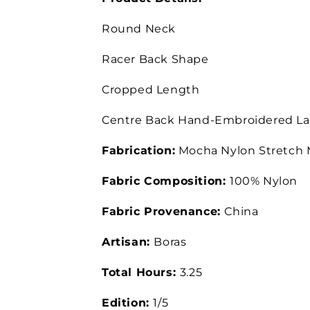
Round Neck
Racer Back Shape
Cropped Length
Centre Back Hand-Embroidered La
Fabrication:
Mocha Nylon Stretch
Fabric Composition:
100% Nylon
Fabric Provenance:
China
Artisan:
Boras
Total Hours:
3.25
Edition:
1/5