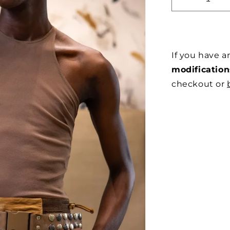
DECREAS
QUANTITY
FOR
MOCHA
RACER
If you have 
IN
STRETCH
modification
MESH
checkout or