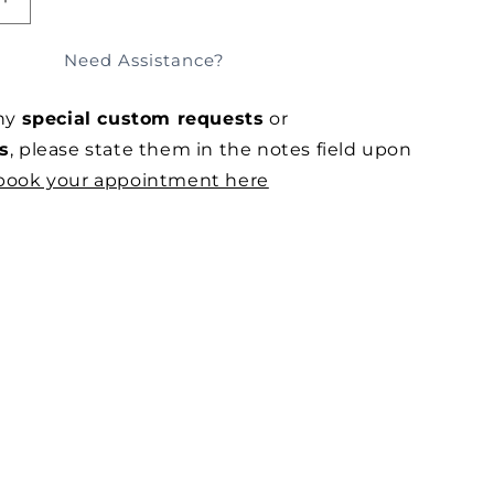
E
INCREASE
QUANTITY
FOR
Need Assistance?
MOCHA
RACER
any
special custom requests
or
IN
STRETCH
s
, please state them in the notes field upon
MESH
book your appointment here