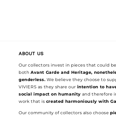
ABOUT US
Our collectors invest in pieces that could 
both
Avant Garde and Heritage, nonethel
genderless.
We believe they choose to sup
VIVIERS as they share our
intention to hav
social impact on humanity
and therefore i
work that is
created harmoniously with Ga
Our community of collectors also choose
pi