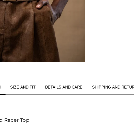
N
SIZE AND FIT
DETAILS AND CARE
SHIPPING AND RETU
d Racer Top