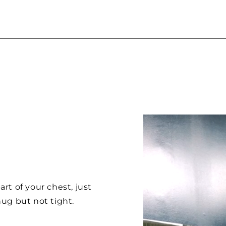
rt of your chest, just
ug but not tight.