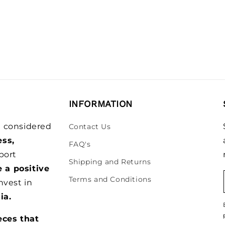
INFORMATION
be considered
Contact Us
ess,
FAQ's
port
Shipping and Returns
e a positive
Terms and Conditions
nvest in
ia.
eces that