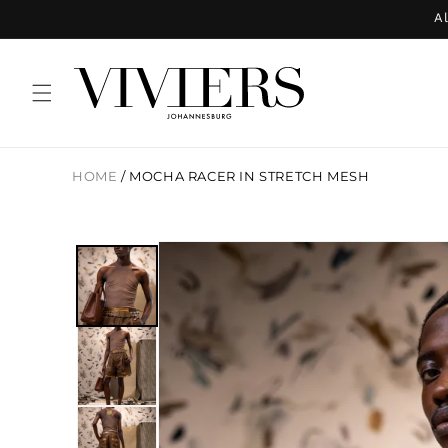
Skip to
Al
content
HOME
/
MOCHA RACER IN STRETCH MESH
Skip to
product
information