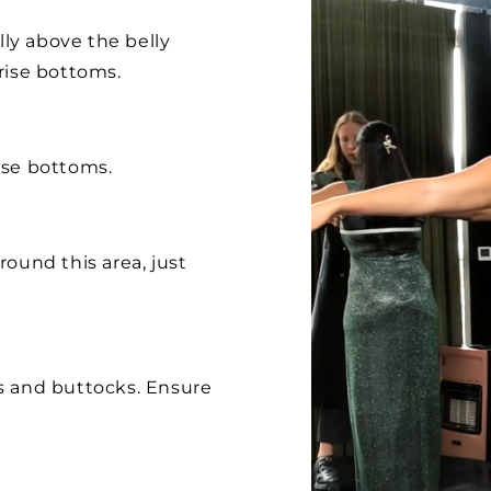
lly above the belly
rise bottoms.
ise bottoms.
ound this area, just
s and buttocks. Ensure