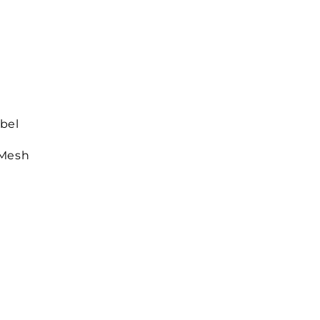
bel
 Mesh