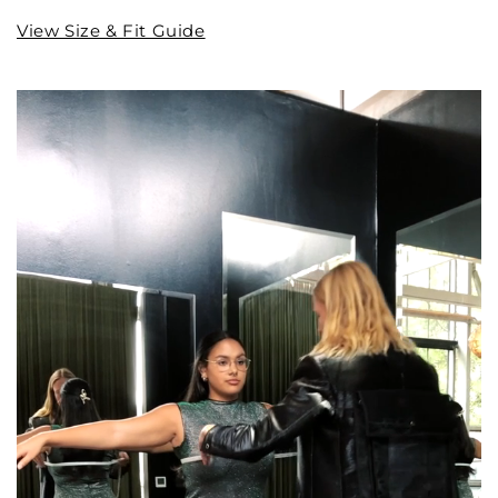
View Size & Fit Guide