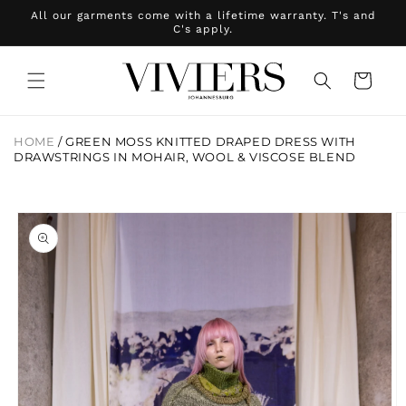
Skip to
All our garments come with a lifetime warranty. T's and
content
C's apply.
Cart
HOME
/
GREEN MOSS KNITTED DRAPED DRESS WITH
DRAWSTRINGS IN MOHAIR, WOOL & VISCOSE BLEND
Skip to
product
information