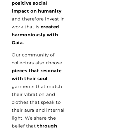
positive social
impact on humanity
and therefore invest in
work that is
created
harmoniously with
Gaia.
Our community of
collectors also choose
pieces that resonate
with their soul
,
garments that match
their vibration and
clothes that speak to
their aura and internal
light. We share the
belief that
through