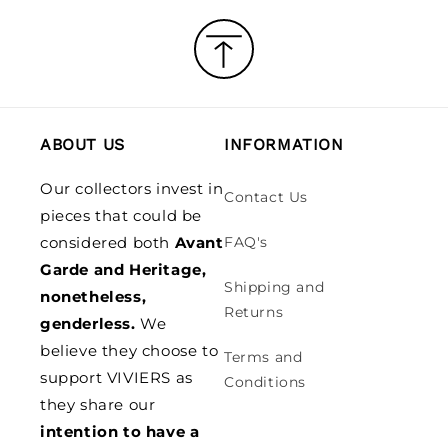
ABOUT US
INFORMATION
Our collectors invest in
Contact Us
pieces that could be
considered both
Avant
FAQ's
Garde and Heritage,
Shipping and
nonetheless,
Returns
genderless.
We
believe they choose to
Terms and
support VIVIERS as
Conditions
they share our
intention to have a