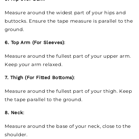
Measure around the widest part of your hips and
buttocks. Ensure the tape measure is parallel to the
ground.
6. Top Arm (For Sleeves)
:
Measure around the fullest part of your upper arm.
Keep your arm relaxed.
7. Thigh (For Fitted Bottoms)
:
Measure around the fullest part of your thigh. Keep
the tape parallel to the ground.
8. Neck
:
Measure around the base of your neck, close to the
shoulder.