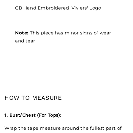
CB Hand Embroidered 'Viviers' Logo
Note:
This piece has minor signs of wear
and tear
HOW TO MEASURE
1. Bust/Chest (For Tops)
:
Wrap the tape measure around the fullest part of