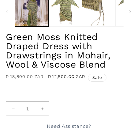
IN
MODAL
Green Moss Knitted
Draped Dress with
Drawstrings in Mohair,
Wool & Viscose Blend
Regular
R 18,800.00 ZAR
Sale
R 12,500.00 ZAR
Sale
price
price
ADD TO BAG
DECREASE
INCREASE
QUANTITY
QUANTITY
FOR
FOR
Need Assistance?
GREEN
GREEN