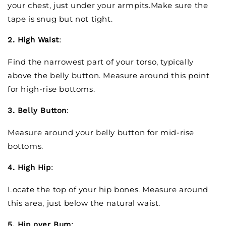
your chest, just under your armpits.Make sure the
tape is snug but not tight.
2. High Waist
:
Find the narrowest part of your torso, typically
above the belly button. Measure around this point
for high-rise bottoms.
3. Belly Button
:
Measure around your belly button for mid-rise
bottoms.
4. High Hip
:
Locate the top of your hip bones. Measure around
this area, just below the natural waist.
5. Hip over Bum
: