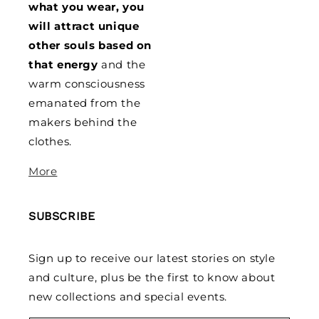
what you wear, you
will attract unique
other souls based on
that energy
and the
warm consciousness
emanated from the
makers behind the
clothes.
More
SUBSCRIBE
Sign up to receive our latest stories on style
and culture, plus be the first to know about
new collections and special events.