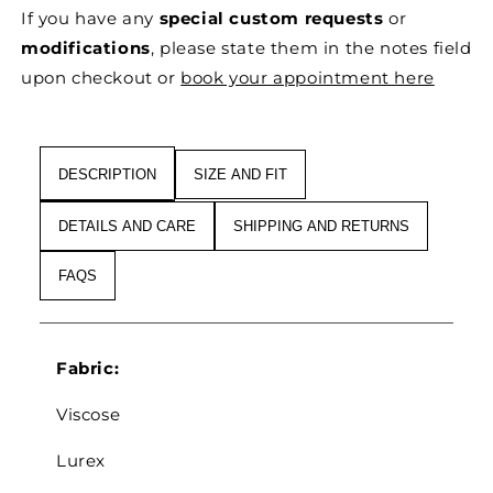
MOSS
MOSS
If you have any
special custom requests
or
KNITTED
KNITTED
DRAPED
DRAPED
modifications
, please state them in the notes field
DRESS
DRESS
upon checkout or
book your appointment here
WITH
WITH
DRAWSTRINGS
DRAWSTRINGS
IN
IN
MOHAIR,
MOHAIR,
DESCRIPTION
SIZE AND FIT
WOOL
WOOL
&AMP;
&AMP;
DETAILS AND CARE
SHIPPING AND RETURNS
VISCOSE
VISCOSE
BLEND
BLEND
FAQS
Fabric:
Viscose
Lurex