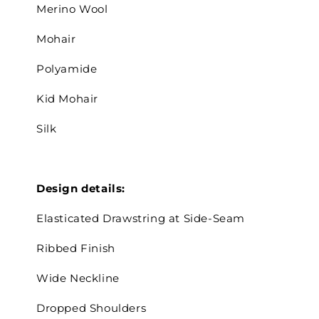
Merino Wool
Mohair
Polyamide
Kid Mohair
Silk
Design details:
Elasticated D
rawstring at Side-Seam
Ribbed Finish
Wide Neckline
Dropped Shoulders