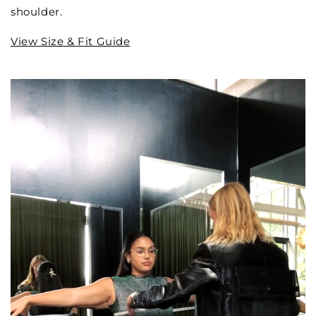
shoulder.
View Size & Fit Guide