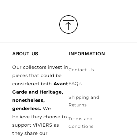
ABOUT US
INFORMATION
Our collectors invest in
Contact Us
pieces that could be
considered both
Avant
FAQ's
Garde and Heritage,
Shipping and
nonetheless,
Returns
genderless.
We
believe they choose to
Terms and
support VIVIERS as
Conditions
they share our