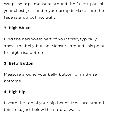
Wrap the tape measure around the fullest part of
your chest, just under your armpits.Make sure the
tape is snug but not tight.
2. High Waist
:
Find the narrowest part of your torso, typically
above the belly button. Measure around this point
for high-rise bottoms.
3. Belly Button
:
Measure around your belly button for mid-rise
bottoms.
4. High Hip
:
Locate the top of your hip bones. Measure around
this area, just below the natural waist.