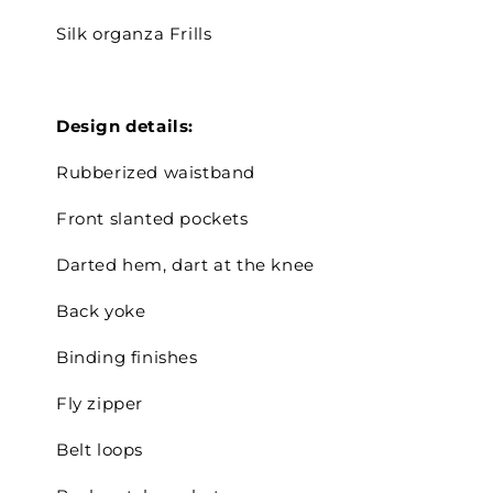
Silk organza Frills
Design details:
Rubberized waistband
Front slanted pockets
Darted hem, dart at the knee
Back yoke
Binding finishes
Fly zipper
Belt loops