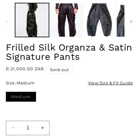
IN
M
MODAL
2
I
M
Frilled Silk Organza & Satin
Signature Pants
Regular
R 21,000.00 ZAR
Sold out
price
Size:
Medium
View Size & Fit Guide
Medium
Variant
sold
out
or
unavailable
SOLD OUT
DECREASE
INCREASE
QUANTITY
QUANTITY