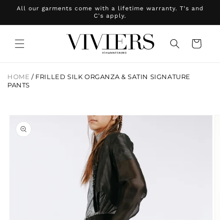
Skip to
All our garments come with a lifetime warranty. T's and
content
C's apply.
Cart
HOME
/
FRILLED SILK ORGANZA & SATIN SIGNATURE
PANTS
Skip to
product
information