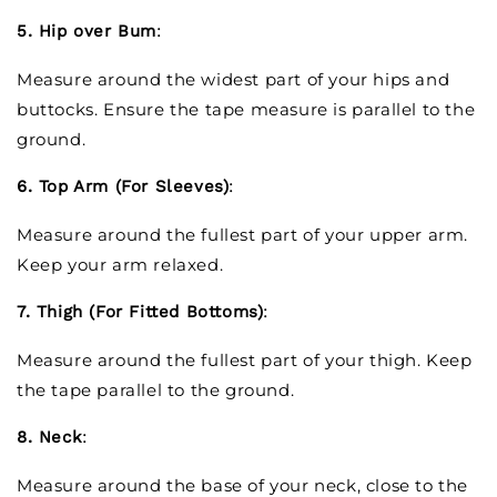
5. Hip over Bum
:
Measure around the widest part of your hips and
buttocks. Ensure the tape measure is parallel to the
ground.
6. Top Arm (For Sleeves)
:
Measure around the fullest part of your upper arm.
Keep your arm relaxed.
7. Thigh (For Fitted Bottoms)
:
Measure around the fullest part of your thigh. Keep
the tape parallel to the ground.
8. Neck
:
Measure around the base of your neck, close to the