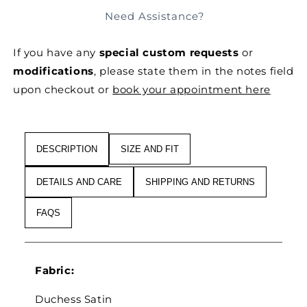
FOR
FOR
Need Assistance?
FRILLED
FRILLED
SILK
SILK
If you have any
special custom requests
or
ORGANZA
ORGANZA
&AMP;
&AMP;
modifications
, please state them in the notes field
SATIN
SATIN
upon checkout or
book your appointment here
SIGNATURE
SIGNATURE
PANTS
PANTS
DESCRIPTION
SIZE AND FIT
DETAILS AND CARE
SHIPPING AND RETURNS
FAQS
Fabric:
Duchess Satin