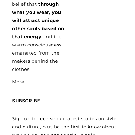
belief that
through
what you wear, you
will attract unique
other souls based on
that energy
and the
warm consciousness
emanated from the
makers behind the
clothes.
More
SUBSCRIBE
Sign up to receive our latest stories on style
and culture, plus be the first to know about
new collections and special events.