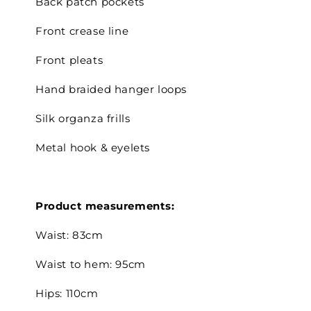
Back patch pockets
Front crease line
Front pleats
Hand braided hanger loops
Silk organza frills
Metal hook & eyelets
Product measurements:
Waist:
83cm
Waist to hem: 95cm
Hips: 110cm