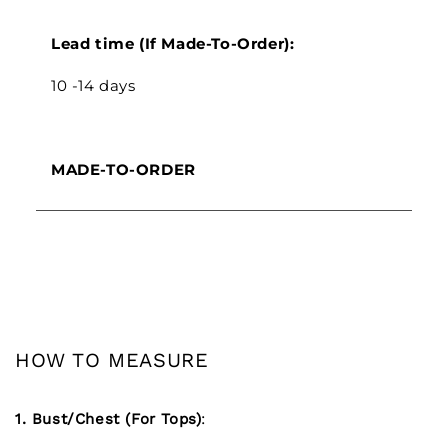
Lead time (If Made-To-Order):
10 -14 days
MADE-TO-ORDER
HOW TO MEASURE
1. Bust/Chest (For Tops)
: