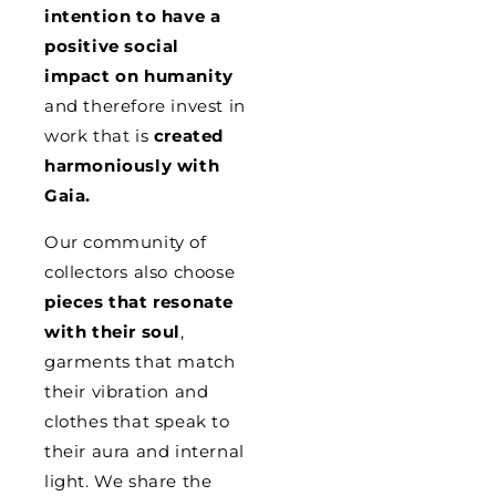
intention to have a
positive social
impact on humanity
and therefore invest in
work that is
created
harmoniously with
Gaia.
Our community of
collectors also choose
pieces that resonate
with their soul
,
garments that match
their vibration and
clothes that speak to
their aura and internal
light. We share the