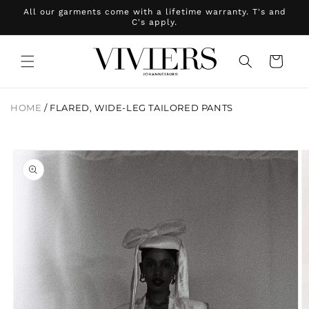
Skip to
All our garments come with a lifetime warranty. T's and
content
C's apply.
Cart
HOME
/
FLARED, WIDE-LEG TAILORED PANTS
Skip to
product
information