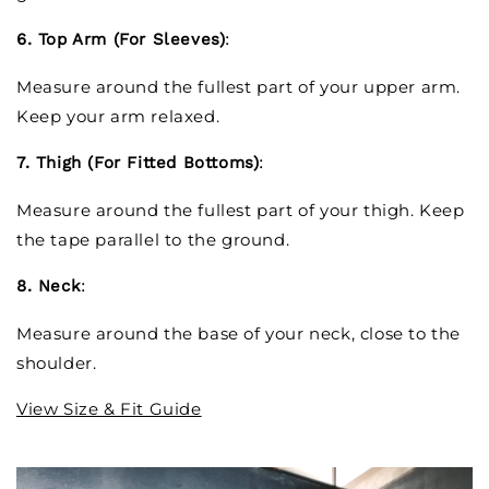
6. Top Arm (For Sleeves)
:
Measure around the fullest part of your upper arm.
Keep your arm relaxed.
7. Thigh (For Fitted Bottoms)
:
Measure around the fullest part of your thigh. Keep
the tape parallel to the ground.
8. Neck
:
Measure around the base of your neck, close to the
shoulder.
View Size & Fit Guide