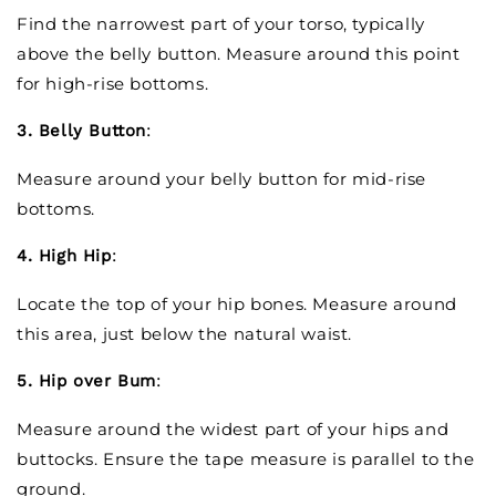
Find the narrowest part of your torso, typically
above the belly button. Measure around this point
for high-rise bottoms.
3. Belly Button
:
Measure around your belly button for mid-rise
bottoms.
4. High Hip
:
Locate the top of your hip bones. Measure around
this area, just below the natural waist.
5. Hip over Bum
:
Measure around the widest part of your hips and
buttocks. Ensure the tape measure is parallel to the
ground.