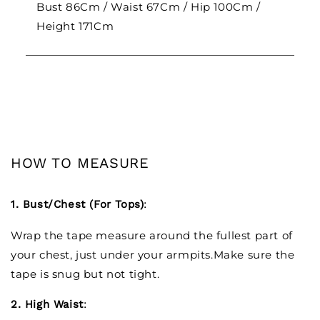
Bust 86Cm / Waist 67Cm / Hip 100Cm /
Height 171Cm
HOW TO MEASURE
1. Bust/Chest (For Tops)
:
Wrap the tape measure around the fullest part of
your chest, just under your armpits.Make sure the
tape is snug but not tight.
2. High Waist
: