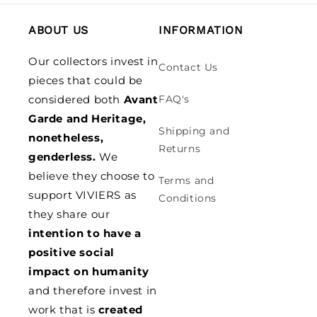
ABOUT US
INFORMATION
Our collectors invest in
Contact Us
pieces that could be
considered both
Avant
FAQ's
Garde and Heritage,
Shipping and
nonetheless,
Returns
genderless.
We
believe they choose to
Terms and
support VIVIERS as
Conditions
they share our
intention to have a
positive social
impact on humanity
and therefore invest in
work that is
created