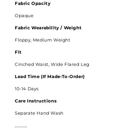
Fabric Opacity
Opaque
Fabric Wearability /
Weight
Floppy, Medium Weight
Fit
Cinched Waist,
Wide Flared Leg
Lead Time
(If Made-To-Order)
10-14 Days
Care Instructions
Separate
Hand Wash
_____