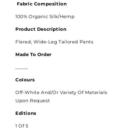
Fabric Composition
100% Organic Silk/Hemp
Product Description
Flared, Wide-Leg Tailored Pants
Made To Order
_____
Colours
Off-White And/Or Variety Of Materials
Upon Request
Editions
1 Of 5