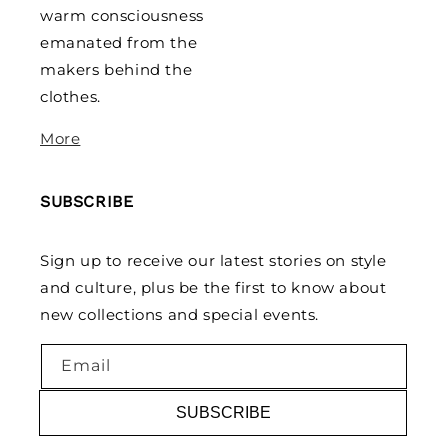
warm consciousness
emanated from the
makers behind the
clothes.
More
SUBSCRIBE
Sign up to receive our latest stories on style
and culture, plus be the first to know about
new collections and special events.
Email
SUBSCRIBE