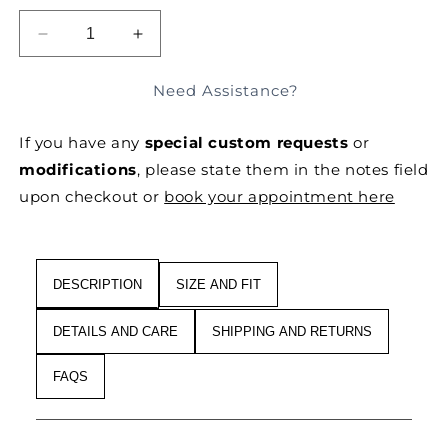
unavailable
unavailable
SOLD OUT
DECREASE
INCREASE
QUANTITY
QUANTITY
FOR
FOR
Need Assistance?
FLARED,
FLARED,
WIDE-
WIDE-
If you have any
special custom requests
or
LEG
LEG
TAILORED
TAILORED
modifications
, please state them in the notes field
PANTS
PANTS
upon checkout or
book your appointment here
DESCRIPTION
SIZE AND FIT
DETAILS AND CARE
SHIPPING AND RETURNS
FAQS