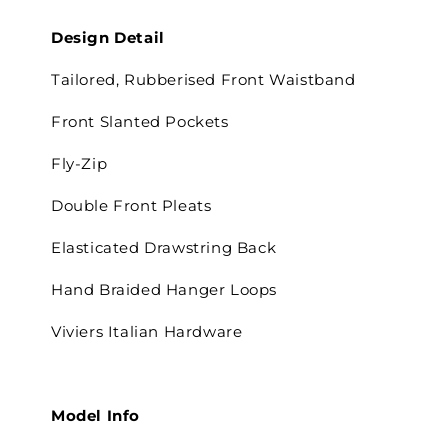
Design Detail
Tailored, Rubberised Front Waistband
Front Slanted Pockets
Fly-Zip
Double Front Pleats
Elasticated Drawstring Back
Hand Braided Hanger Loops
Viviers Italian Hardware
Model Info