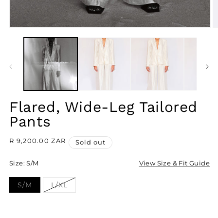
OPEN
O
MEDIA
M
1
2
IN
I
MODAL
M
Flared, Wide-Leg Tailored
Pants
Regular
R 9,200.00 ZAR
Sold out
price
Size:
S/M
View Size & Fit Guide
S/M
L/XL
Variant
Variant
sold
sold
out
out
or
or