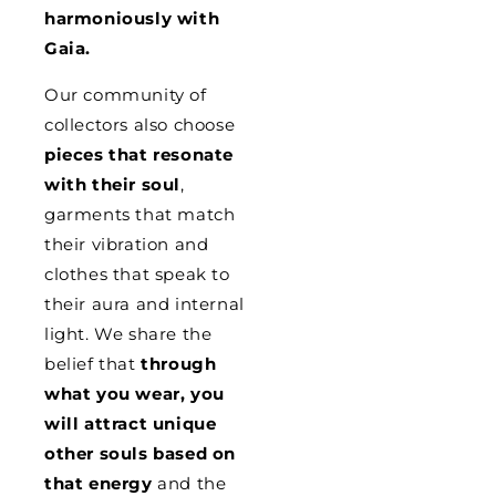
harmoniously with
Gaia.
Our community of
collectors also choose
pieces that resonate
with their soul
,
garments that match
their vibration and
clothes that speak to
their aura and internal
light. We share the
belief that
through
what you wear, you
will attract unique
other souls based on
that energy
and the