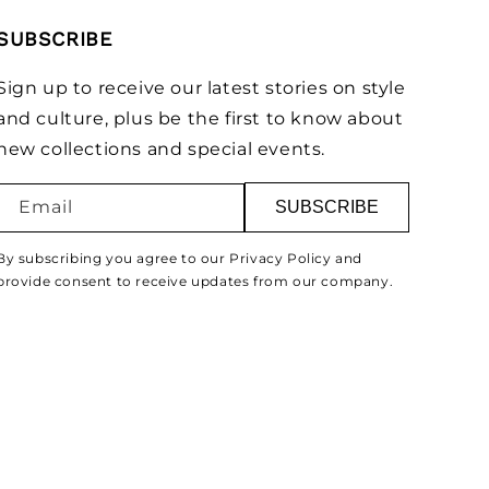
SUBSCRIBE
Sign up to receive our latest stories on style
and culture, plus be the first to know about
new collections and special events.
Email
SUBSCRIBE
By subscribing you agree to our Privacy Policy and
provide consent to receive updates from our company.