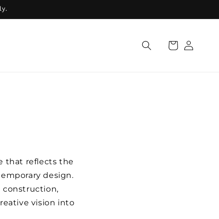
ly.
Log
Cart
in
 that reflects the
temporary design.
 construction,
reative vision into