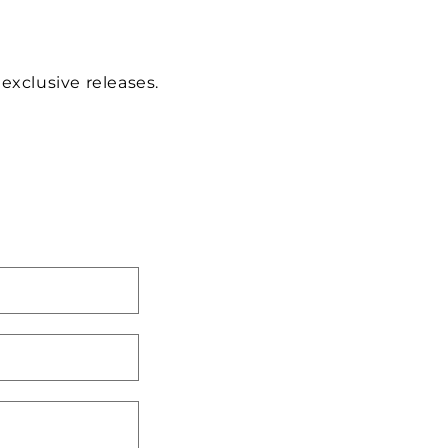
 exclusive releases.