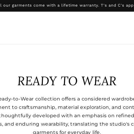
l our garments come with a lifetime warranty. T's and C's app
READY TO WEAR
Ready-to-Wear collection offers a considered wardrobe
ent to craftsmanship, material exploration, and con
 thoughtfully developed with an emphasis on refined
es, and enduring wearability, translating the studio's c
garments for everyday life.