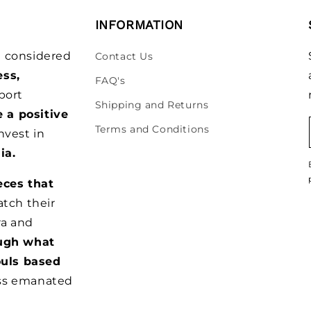
INFORMATION
be considered
Contact Us
ess,
FAQ's
port
Shipping and Returns
e a positive
Terms and Conditions
nvest in
ia.
eces that
tch their
ra and
ugh what
ouls based
ss emanated