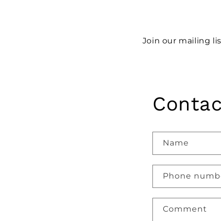
Join our mailing li
Contac
Name
Phone numb
Comment