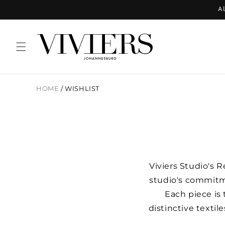
Skip to
Al
content
HOME
/
WISHLIST
Viviers Studio's 
studio's commitm
Each piece is
distinctive textil