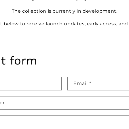
The collection is currently in development.
st below to receive launch updates, early access, and
t form
Email
*
er