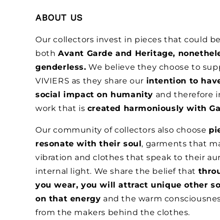
ABOUT US
Our collectors invest in pieces that could 
both
Avant Garde and Heritage, nonethel
genderless.
We believe they choose to sup
VIVIERS as they share our
intention to hav
social impact on humanity
and therefore i
work that is
created harmoniously with Ga
Our community of collectors also choose
pi
resonate with their soul
, garments that ma
vibration and clothes that speak to their au
internal light. We share the belief that
thro
you wear, you will attract unique other s
on that energy
and the warm consciousne
from the makers behind the clothes.